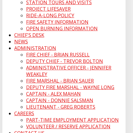
STATION TOURS AND VISITS
PROJECT LIFESAVER
RIDE-A-LONG POLICY
FIRE SAFETY INFORMATION
OPEN BURNING INFORMATION
CHIEF'S DESK
NEWS
ADMINISTRATION
FIRE CHIEF - BRIAN RUSSELL
DEPUTY CHIEF - TREVOR BOLTON
ADMINISTRATIVE OFFICER - JENNIFER
WEAKLEY
FIRE MARSHAL - BRIAN SAUER
DEPUTY FIRE MARSHAL - WAYNE LONG
CAPTAIN - ALEX MAHAN
CAPTAIN - DONNIE SALSMAN
LIEUTENANT - GREG ROBERTS
CAREERS
PART-TIME EMPLOYMENT APPLICATION
VOLUNTEER / RESERVE APPLICATION