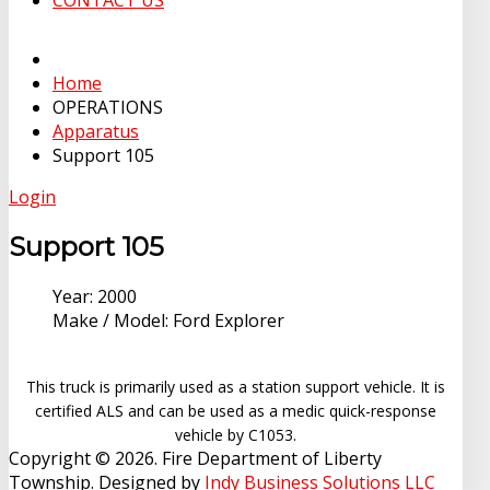
CONTACT US
Home
OPERATIONS
Apparatus
Support 105
Login
Support 105
Year:
2000
Make / Model:
Ford Explorer
This truck is primarily used as a station support vehicle. It is
certified ALS and can be used as a medic quick-response
vehicle by C1053.
Copyright © 2026. Fire Department of Liberty
Township. Designed by
Indy Business Solutions LLC