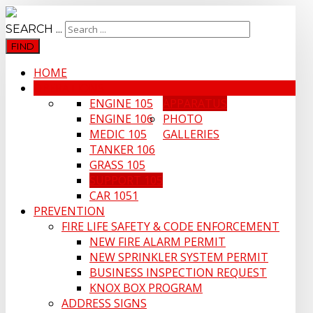
SEARCH ...
FIND
HOME
OPERATIONS
ENGINE 105
APPARATUS
ENGINE 106
PHOTO
MEDIC 105
GALLERIES
TANKER 106
GRASS 105
SUPPORT 105
CAR 1051
PREVENTION
FIRE LIFE SAFETY & CODE ENFORCEMENT
NEW FIRE ALARM PERMIT
NEW SPRINKLER SYSTEM PERMIT
BUSINESS INSPECTION REQUEST
KNOX BOX PROGRAM
ADDRESS SIGNS