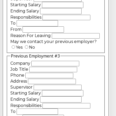
Starting Salary
Ending Salary
Responsibilities
To
From
Reason For Leaving
May we contact your previous employer?
Yes
No
Previous Employment #3
Company
Job Title
Phone
Address
Supervisor
Starting Salary
Ending Salary
Responsibilities
To