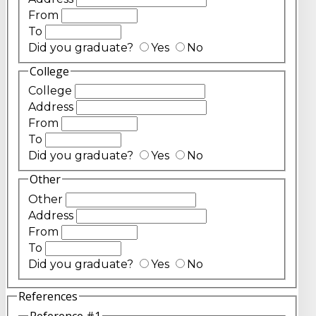
From
To
Did you graduate?
Yes
No
College
College
Address
From
To
Did you graduate?
Yes
No
Other
Other
Address
From
To
Did you graduate?
Yes
No
References
Reference #1