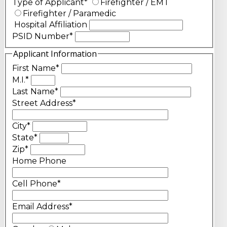
Type of Applicant
*
Firefighter / EMT
Firefighter / Paramedic
Hospital Affiliation
PSID Number
*
Applicant Information
First Name
*
M.I.
*
Last Name
*
Street Address
*
City
*
State
*
Zip
*
Home Phone
Cell Phone
*
Email Address
*