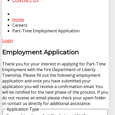
CONTACT US
Home
Careers
Part-Time Employment Application
Login
Employment Application
Thank you for your interest in applying for Part-Time
Employment with the Fire Department of Liberty
Township. Please fill out the following employment
application and once you have submitted your
application you will receive a confirmation email. You
will be notified for the next phase of the process. If you
do not receive an email please check your spam folder
or contact us directly for additional assistance.
Application Type