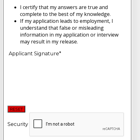
I certify that my answers are true and
complete to the best of my knowledge.
If my application leads to employment, I
understand that false or misleading
information in my application or interview
may result in my release.
Applicant Signature
*
RESET
Security