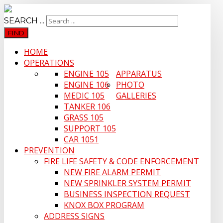
SEARCH ...
FIND
HOME
OPERATIONS
ENGINE 105
APPARATUS
ENGINE 106
PHOTO
MEDIC 105
GALLERIES
TANKER 106
GRASS 105
SUPPORT 105
CAR 1051
PREVENTION
FIRE LIFE SAFETY & CODE ENFORCEMENT
NEW FIRE ALARM PERMIT
NEW SPRINKLER SYSTEM PERMIT
BUSINESS INSPECTION REQUEST
KNOX BOX PROGRAM
ADDRESS SIGNS