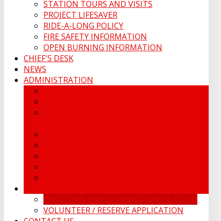
STATION TOURS AND VISITS
PROJECT LIFESAVER
RIDE-A-LONG POLICY
FIRE SAFETY INFORMATION
OPEN BURNING INFORMATION
CHIEF'S DESK
NEWS
ADMINISTRATION
FIRE CHIEF - BRIAN RUSSELL
DEPUTY CHIEF - TREVOR BOLTON
ADMINISTRATIVE OFFICER - JENNIFER
WEAKLEY
FIRE MARSHAL - BRIAN SAUER
DEPUTY FIRE MARSHAL - WAYNE LONG
CAPTAIN - ALEX MAHAN
CAPTAIN - DONNIE SALSMAN
LIEUTENANT - GREG ROBERTS
CAREERS
PART-TIME EMPLOYMENT APPLICATION
VOLUNTEER / RESERVE APPLICATION