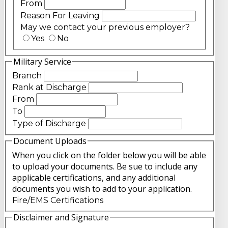
From
Reason For Leaving
May we contact your previous employer?
Yes
No
Military Service
Branch
Rank at Discharge
From
To
Type of Discharge
Document Uploads
When you click on the folder below you will be able
to upload your documents. Be sue to include any
applicable certifications, and any additional
documents you wish to add to your application.
Fire/EMS Certifications
Disclaimer and Signature