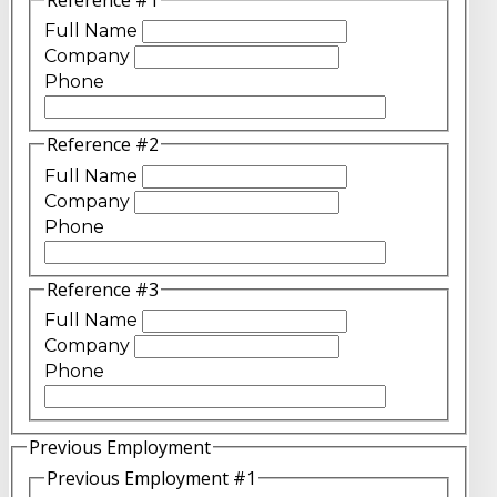
Full Name
Company
Phone
Reference #2
Full Name
Company
Phone
Reference #3
Full Name
Company
Phone
Previous Employment
Previous Employment #1