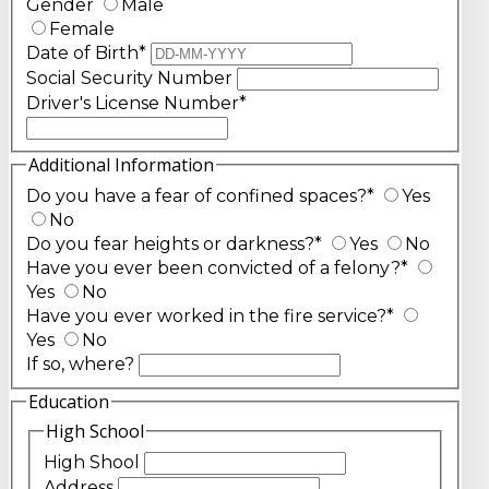
Gender
Male
Female
Date of Birth
*
Social Security Number
Driver's License Number
*
Additional Information
Do you have a fear of confined spaces?
*
Yes
No
Do you fear heights or darkness?
*
Yes
No
Have you ever been convicted of a felony?
*
Yes
No
Have you ever worked in the fire service?
*
Yes
No
If so, where?
Education
High School
High Shool
Address