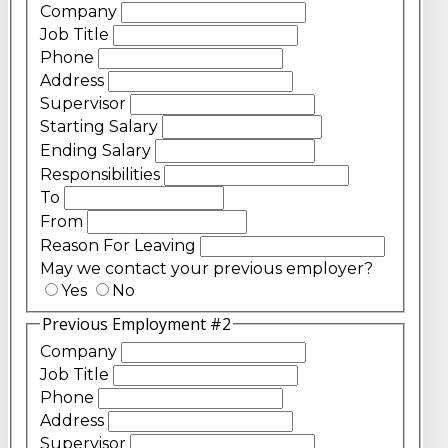
Company
Job Title
Phone
Address
Supervisor
Starting Salary
Ending Salary
Responsibilities
To
From
Reason For Leaving
May we contact your previous employer?
Yes
No
Previous Employment #2
Company
Job Title
Phone
Address
Supervisor