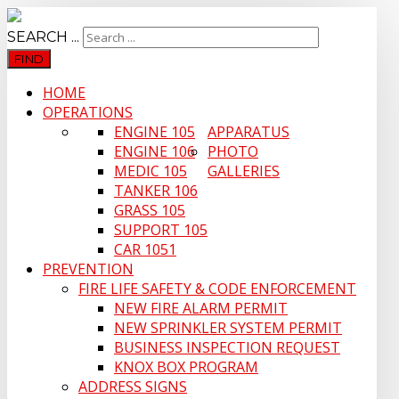
SEARCH ...
FIND
HOME
OPERATIONS
ENGINE 105
APPARATUS
ENGINE 106
PHOTO
MEDIC 105
GALLERIES
TANKER 106
GRASS 105
SUPPORT 105
CAR 1051
PREVENTION
FIRE LIFE SAFETY & CODE ENFORCEMENT
NEW FIRE ALARM PERMIT
NEW SPRINKLER SYSTEM PERMIT
BUSINESS INSPECTION REQUEST
KNOX BOX PROGRAM
ADDRESS SIGNS