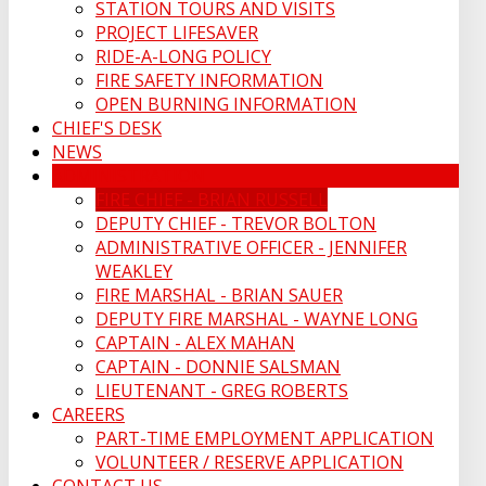
STATION TOURS AND VISITS
PROJECT LIFESAVER
RIDE-A-LONG POLICY
FIRE SAFETY INFORMATION
OPEN BURNING INFORMATION
CHIEF'S DESK
NEWS
ADMINISTRATION
FIRE CHIEF - BRIAN RUSSELL
DEPUTY CHIEF - TREVOR BOLTON
ADMINISTRATIVE OFFICER - JENNIFER
WEAKLEY
FIRE MARSHAL - BRIAN SAUER
DEPUTY FIRE MARSHAL - WAYNE LONG
CAPTAIN - ALEX MAHAN
CAPTAIN - DONNIE SALSMAN
LIEUTENANT - GREG ROBERTS
CAREERS
PART-TIME EMPLOYMENT APPLICATION
VOLUNTEER / RESERVE APPLICATION