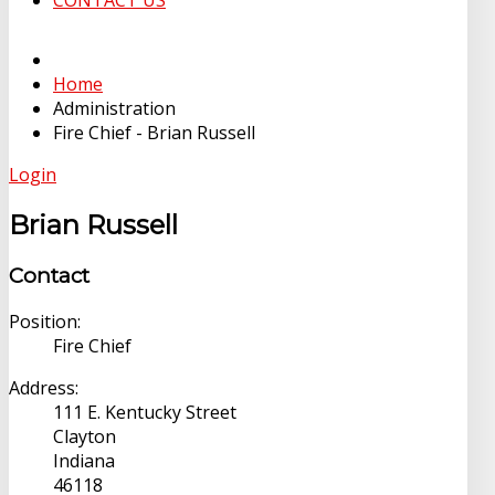
CONTACT US
Home
Administration
Fire Chief - Brian Russell
Login
Brian Russell
Contact
Position:
Fire Chief
Address:
111 E. Kentucky Street
Clayton
Indiana
46118