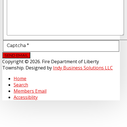
Captcha
*
SEND EMAIL
Copyright © 2026. Fire Department of Liberty
Township. Designed by
Indy Business Solutions LLC
Home
Search
Members Email
Accessiblity