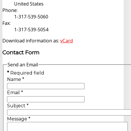
United States
Phone:
1-317-539-5060
Fax:
1-317-539-5054
Download information as:
vCard
Contact Form
Send an Email
*
Required field
Name
*
Email
*
Subject
*
Message
*